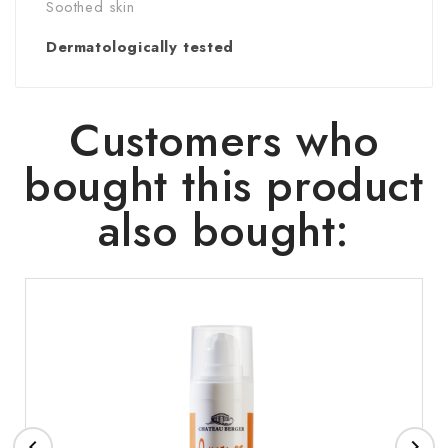
Soothed skin
Dermatologically tested
Customers who
bought this product
also bought:

