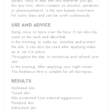
sprays. Easy to take with you wherever you go,
this airy mist, which contains no alcohol, parabens
or phenoxyethanol, is the new beauty must-have
for sunny days and can be used continuously.
USE AND ADVICE
Spray once or twice over the face. It can also be
used on the neck and décolleté.
In the morning: to wake up, stimulate and protect
the skin. It can also be used after applying make-
up to set it in place.
Throughout the day: to moisturise and refresh your
skin.
In the evening: After applying your night cream.
The Radiance Mist is suitable for all skin types.
RESULTS
Hydrated skin
Toned skin
Skin protected from external aggressions
Plumped skin
Refreshed skin