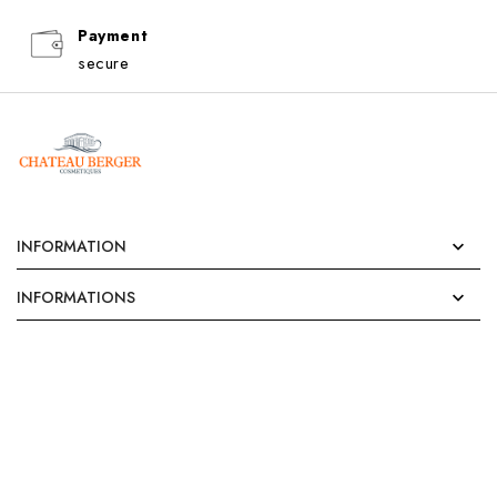
Payment
secure
INFORMATION

INFORMATIONS
