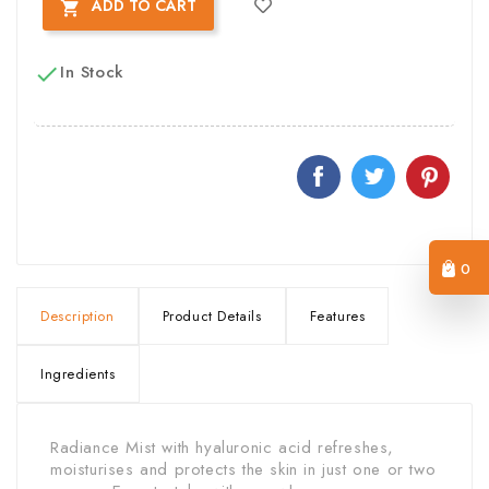
ADD TO CART

In Stock

0
Description
Product Details
Features
Ingredients
Radiance Mist with hyaluronic acid refreshes,
moisturises and protects the skin in just one or two