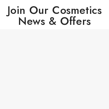
Join Our Cosmetics
News & Offers
Copyright © 2024 - All Right Reserved PrestaShop™