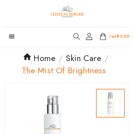

€0.00
Cart:
Home
Skin Care
The Mist Of Brightness