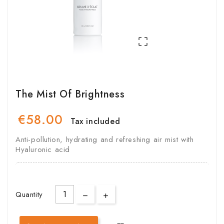

The Mist Of Brightness
€58.00
Tax included
Anti-pollution, hydrating and refreshing air mist with
Hyaluronic acid
Quantity