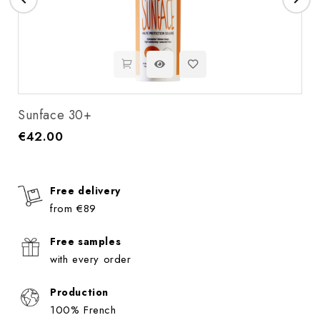
Sunface 30+
€42.00
Price
Free delivery
from €89
Free samples
with every order
Production
100% French