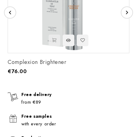


Complexion Brightener
€76.00
Price
Free delivery
from €89
Free samples
with every order