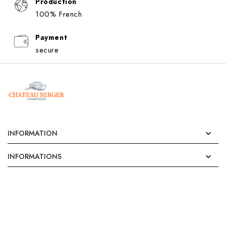
Production
100% French
Payment
secure
INFORMATION

INFORMATIONS
