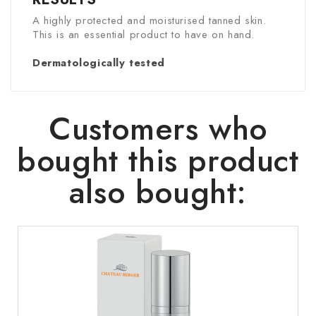
A highly protected and moisturised tanned skin.
This is an essential product to have on hand.
Dermatologically tested
Customers who
bought this product
also bought: