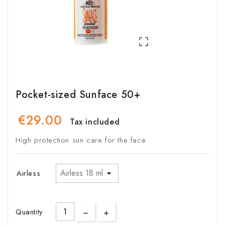

Pocket-sized Sunface 50+
€29.00
Tax included
High protection sun care for the face
Airless
Quantity