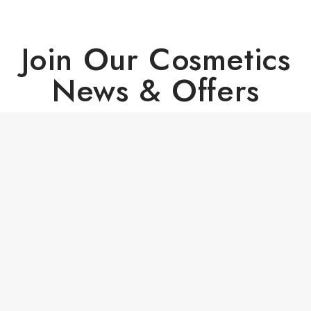
Join Our Cosmetics
News & Offers
Copyright © 2024 - All Right Reserved PrestaShop™