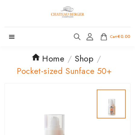

€0.00
Cart:
Home
Shop
Pocket-sized Sunface 50+