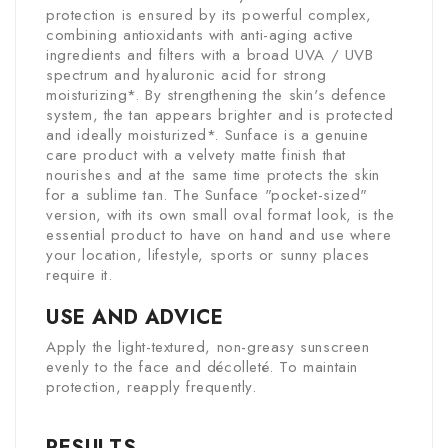
protection is ensured by its powerful complex,
combining antioxidants with anti-aging active
ingredients and filters with a broad UVA / UVB
spectrum and hyaluronic acid for strong
moisturizing*. By strengthening the skin's defence
system, the tan appears brighter and is protected
and ideally moisturized*. Sunface is a genuine
care product with a velvety matte finish that
nourishes and at the same time protects the skin
for a sublime tan. The Sunface "pocket-sized"
version, with its own small oval format look, is the
essential product to have on hand and use where
your location, lifestyle, sports or sunny places
require it.
USE AND ADVICE
Apply the light-textured, non-greasy sunscreen
evenly to the face and décolleté. To maintain
protection, reapply frequently.
RESULTS