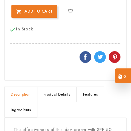
ADD TO CART

In Stock

0
Description
Product Details
Features
Ingredients
The effectiveness of this day cream with SPF 50