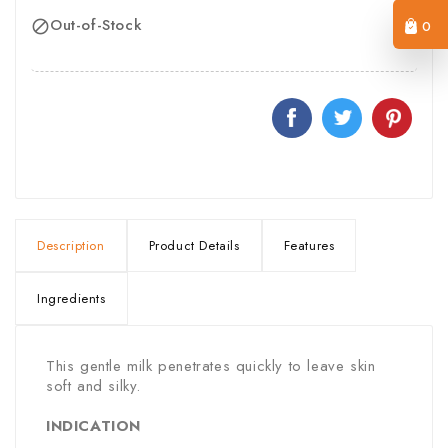
Out-of-Stock
0

Description
Product Details
Features
Ingredients
This gentle milk penetrates quickly to leave skin
soft and silky.
INDICATION