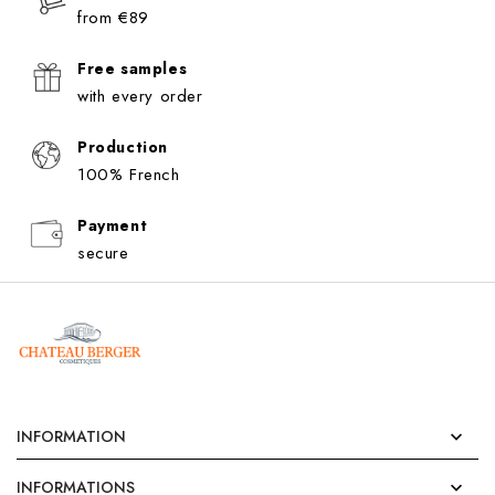
from €89
Free samples
with every order
Production
100% French
Payment
secure
INFORMATION

INFORMATIONS
