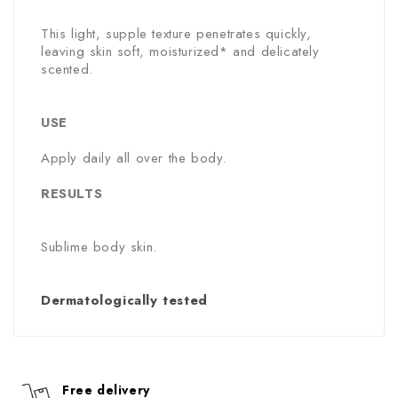
This light, supple texture penetrates quickly,
leaving skin soft, moisturized* and delicately
scented.
USE
Apply daily all over the body.
RESULTS
Sublime body skin.
Dermatologically tested
Free delivery