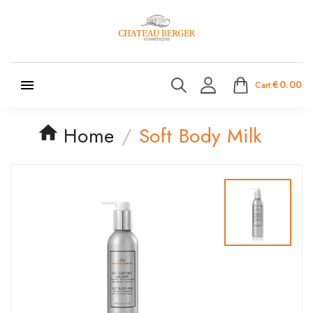

€0.00
Cart:
Home
Soft Body Milk