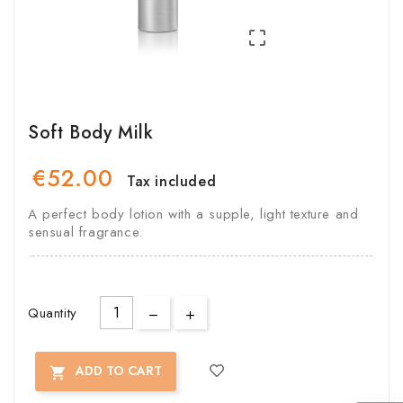

Soft Body Milk
€52.00
Tax included
A perfect body lotion with a supple, light texture and
sensual fragrance.
Quantity
ADD TO CART
