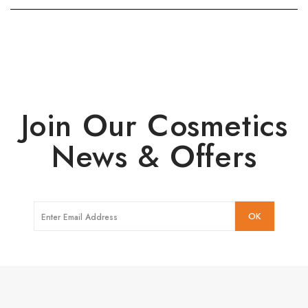
Join Our Cosmetics
News & Offers