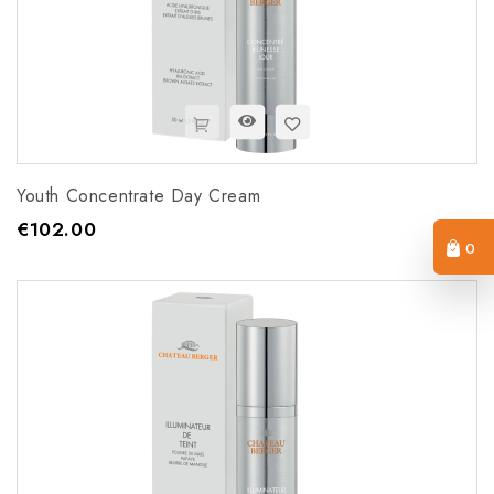
Youth Concentrate Day Cream
€102.00
Price
0