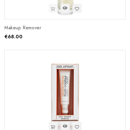
Makeup Remover
€68.00
Price