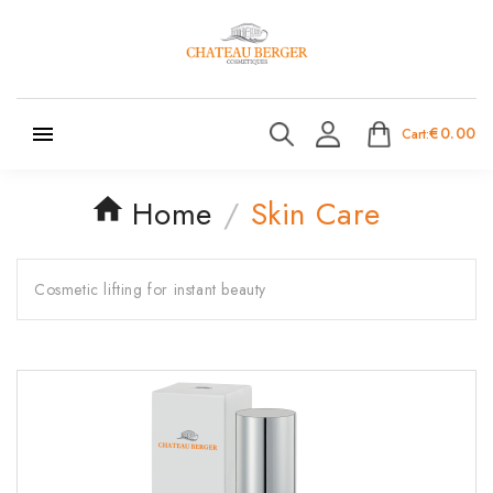

€0.00
Cart:
Home
Skin Care
Cosmetic lifting for instant beauty