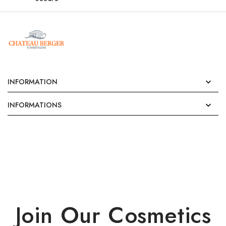
INFORMATION

INFORMATIONS

Join Our Cosmetics