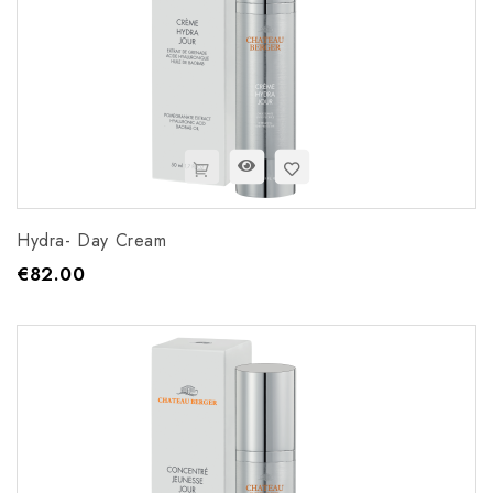
Hydra- Day Cream
€82.00
Price