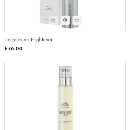
Complexion Brightener
€76.00
Price