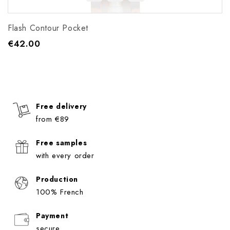
Flash Contour Pocket
€42.00
Price
Free delivery
from €89
Free samples
with every order
Production
100% French
Payment
secure