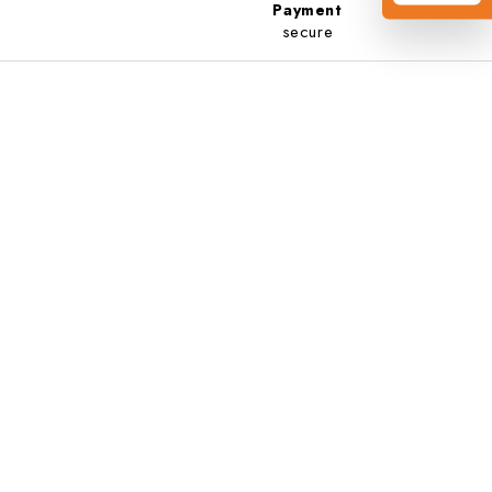
Payment
secure