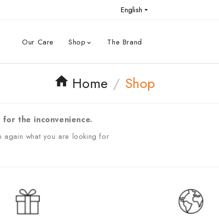
English

Our Care
Shop
The Brand

Home
Shop
 for the inconvenience.
 again what you are looking for