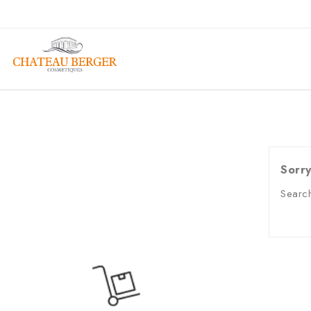
Sorry
Search