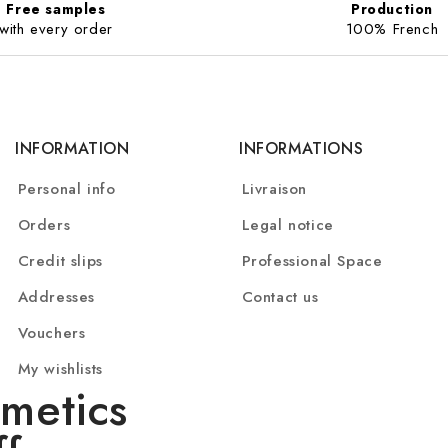
Free samples
Production
with every order
100% French
INFORMATION
INFORMATIONS
Personal info
Livraison
Orders
Legal notice
Credit slips
Professional Space
Addresses
Contact us
Vouchers
My wishlists
metics