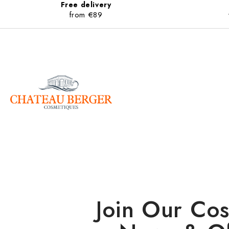
Free delivery
from €89
Join Our Cos