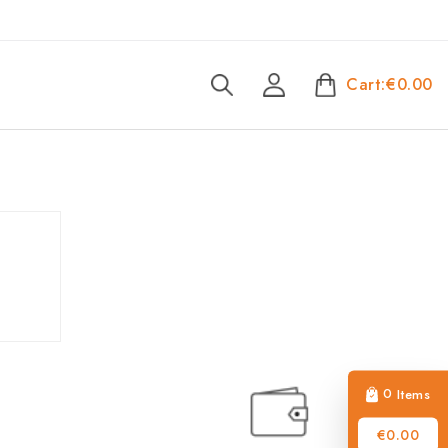
Cart:
€0.00
0
Items
€0.00